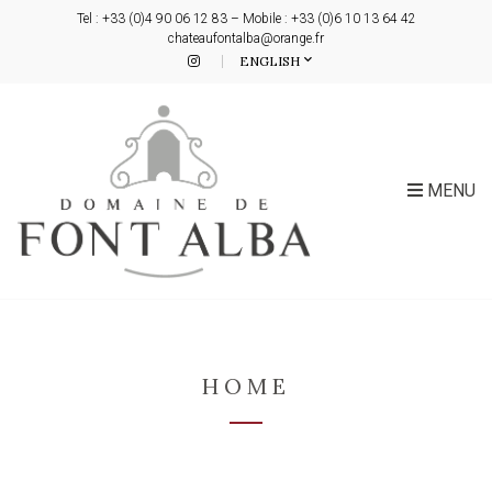
Tel : +33 (0)4 90 06 12 83 – Mobile : +33 (0)6 10 13 64 42
chateaufontalba@orange.fr
ENGLISH
MENU
HOME