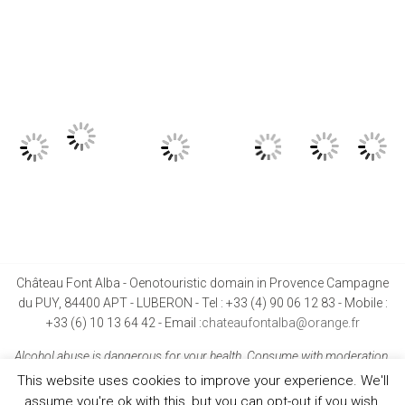
Château Font Alba - Oenotouristic domain in Provence Campagne
du PUY, 84400 APT - LUBERON - Tel : +33 (4) 90 06 12 83 - Mobile :
+33 (6) 10 13 64 42 - Email :
chateaufontalba@orange.fr
Alcohol abuse is dangerous for your health. Consume with moderation.
This website uses cookies to improve your experience. We'll
assume you're ok with this, but you can opt-out if you wish.