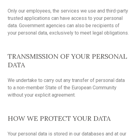
Only our employees, the services we use and third-party
trusted applications can have access to your personal
data. Government agencies can also be recipients of
your personal data, exclusively to meet legal obligations.
TRANSMISSION OF YOUR PERSONAL
DATA
We undertake to carry out any transfer of personal data
to a non-member State of the European Community
without your explicit agreement.
HOW WE PROTECT YOUR DATA
Your personal data is stored in our databases and at our