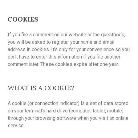
COOKIES
If you file a comment on our website or the guestbook,
you will be asked to register your name and email
address in cookies. It’s only for your convenience so you
don’t have to enter this information if you file another
comment later. These cookies expire after one year.
WHAT IS A COOKIE?
A cookie (or connection indicator) is a set of data stored
on your terminal’s hard drive (computer, tablet, mobile)
through your browsing software when you visit an online
service.