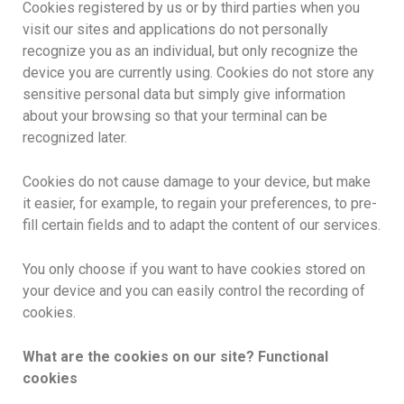
Cookies registered by us or by third parties when you
visit our sites and applications do not personally
recognize you as an individual, but only recognize the
device you are currently using. Cookies do not store any
sensitive personal data but simply give information
about your browsing so that your terminal can be
recognized later.
Cookies do not cause damage to your device, but make
it easier, for example, to regain your preferences, to pre-
fill certain fields and to adapt the content of our services.
You only choose if you want to have cookies stored on
your device and you can easily control the recording of
cookies.
What are the cookies on our site? Functional
cookies