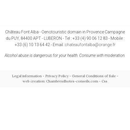
Château Font Alba - Oenotouristic domain in Provence Campagne
du PUY, 84400 APT - LUBERON - Tel : +33 (4) 90 06 12 83 - Mobile :
+33 (6) 10 13 64 42 - Email :
chateaufontalba@orange.fr
Alcohol abuse is dangerous for your health. Consume with moderation.
Legal information
-
Privacy Policy
-
General Conditions of Sale
-
web creation: Chambresdhotes-conseils.com
-
Css