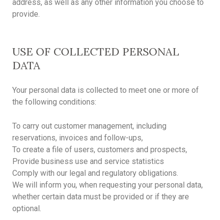
address, as well as any other information you choose to
provide.
USE OF COLLECTED PERSONAL
DATA
Your personal data is collected to meet one or more of
the following conditions:
To carry out customer management, including
reservations, invoices and follow-ups,
To create a file of users, customers and prospects,
Provide business use and service statistics
Comply with our legal and regulatory obligations.
We will inform you, when requesting your personal data,
whether certain data must be provided or if they are
optional.