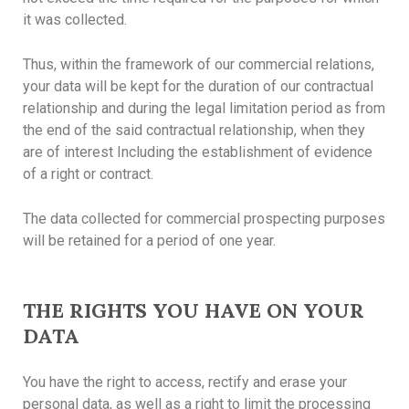
it was collected.
Thus, within the framework of our commercial relations,
your data will be kept for the duration of our contractual
relationship and during the legal limitation period as from
the end of the said contractual relationship, when they
are of interest Including the establishment of evidence
of a right or contract.
The data collected for commercial prospecting purposes
will be retained for a period of one year.
THE RIGHTS YOU HAVE ON YOUR
DATA
You have the right to access, rectify and erase your
personal data, as well as a right to limit the processing