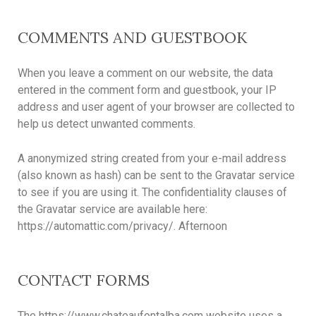
COMMENTS AND GUESTBOOK
When you leave a comment on our website, the data
entered in the comment form and guestbook, your IP
address and user agent of your browser are collected to
help us detect unwanted comments.
A anonymized string created from your e-mail address
(also known as hash) can be sent to the Gravatar service
to see if you are using it. The confidentiality clauses of
the Gravatar service are available here:
https://automattic.com/privacy/. Afternoon
CONTACT FORMS
The https://www.chateaufontalba.com website uses a