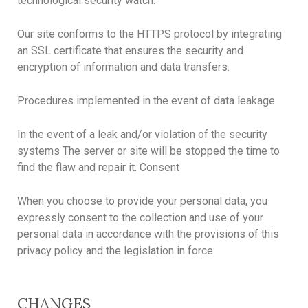
technological security watch.
Our site conforms to the HTTPS protocol by integrating
an SSL certificate that ensures the security and
encryption of information and data transfers.
Procedures implemented in the event of data leakage
In the event of a leak and/or violation of the security
systems The server or site will be stopped the time to
find the flaw and repair it. Consent
When you choose to provide your personal data, you
expressly consent to the collection and use of your
personal data in accordance with the provisions of this
privacy policy and the legislation in force.
CHANGES