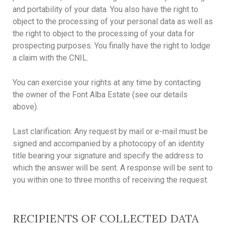
and portability of your data. You also have the right to
object to the processing of your personal data as well as
the right to object to the processing of your data for
prospecting purposes. You finally have the right to lodge
a claim with the CNIL.
You can exercise your rights at any time by contacting
the owner of the Font Alba Estate (see our details
above).
Last clarification: Any request by mail or e-mail must be
signed and accompanied by a photocopy of an identity
title bearing your signature and specify the address to
which the answer will be sent. A response will be sent to
you within one to three months of receiving the request.
RECIPIENTS OF COLLECTED DATA