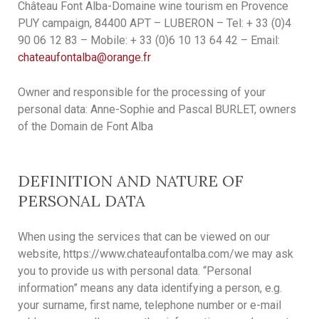
Château Font Alba-Domaine wine tourism en Provence
PUY campaign, 84400 APT – LUBERON – Tel: + 33 (0)4
90 06 12 83 – Mobile: + 33 (0)6 10 13 64 42 – Email:
chateaufontalba@orange.fr
Owner and responsible for the processing of your
personal data: Anne-Sophie and Pascal BURLET, owners
of the Domain de Font Alba
DEFINITION AND NATURE OF
PERSONAL DATA
When using the services that can be viewed on our
website, https://www.chateaufontalba.com/we may ask
you to provide us with personal data. “Personal
information” means any data identifying a person, e.g.
your surname, first name, telephone number or e-mail