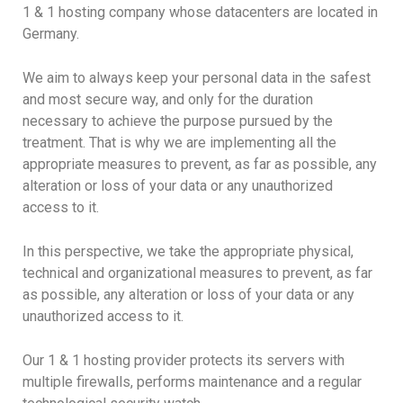
1 & 1 hosting company whose datacenters are located in
Germany.
We aim to always keep your personal data in the safest
and most secure way, and only for the duration
necessary to achieve the purpose pursued by the
treatment. That is why we are implementing all the
appropriate measures to prevent, as far as possible, any
alteration or loss of your data or any unauthorized
access to it.
In this perspective, we take the appropriate physical,
technical and organizational measures to prevent, as far
as possible, any alteration or loss of your data or any
unauthorized access to it.
Our 1 & 1 hosting provider protects its servers with
multiple firewalls, performs maintenance and a regular