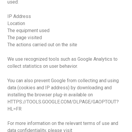
used:
IP Address
Location
The equipment used
The page visited
The actions carried out on the site
We use recognized tools such as Google Analytics to
collect statistics on user behavior.
You can also prevent Google from collecting and using
data (cookies and IP address) by downloading and
installing the browser plug-in available on
HTTPS://TOOLS.GOOGLE.COM/DLPAGE/GAOPTOUT?
HL=FR
For more information on the relevant terms of use and
data confidentiality, please visit