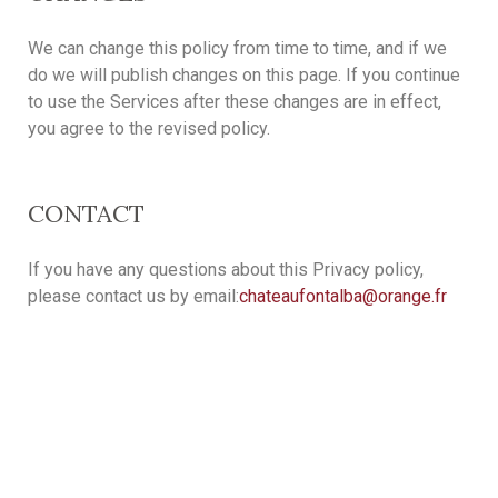
We can change this policy from time to time, and if we
do we will publish changes on this page. If you continue
to use the Services after these changes are in effect,
you agree to the revised policy.
CONTACT
If you have any questions about this Privacy policy,
please contact us by email:
chateaufontalba@orange.fr