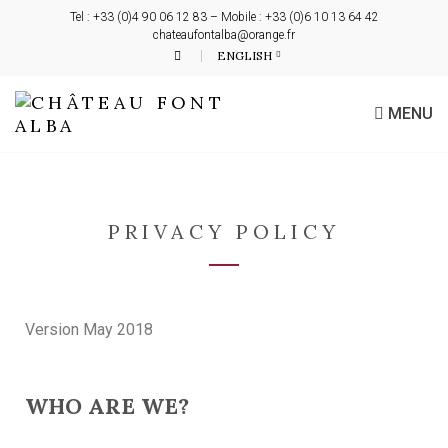
Tel : +33 (0)4 90 06 12 83 – Mobile : +33 (0)6 10 13 64 42
chateaufontalba@orange.fr
ENGLISH
MENU
PRIVACY POLICY
Version May 2018
WHO ARE WE?