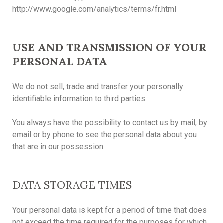
http://www.google.com/analytics/terms/fr.html
USE AND TRANSMISSION OF YOUR
PERSONAL DATA
We do not sell, trade and transfer your personally
identifiable information to third parties.
You always have the possibility to contact us by mail, by
email or by phone to see the personal data about you
that are in our possession.
DATA STORAGE TIMES
Your personal data is kept for a period of time that does
not exceed the time required for the purposes for which