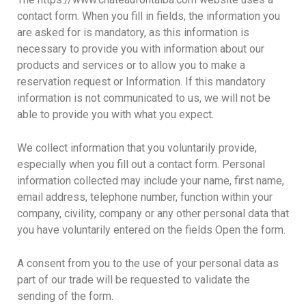
contact form. When you fill in fields, the information you
are asked for is mandatory, as this information is
necessary to provide you with information about our
products and services or to allow you to make a
reservation request or Information. If this mandatory
information is not communicated to us, we will not be
able to provide you with what you expect.
We collect information that you voluntarily provide,
especially when you fill out a contact form. Personal
information collected may include your name, first name,
email address, telephone number, function within your
company, civility, company or any other personal data that
you have voluntarily entered on the fields Open the form.
A consent from you to the use of your personal data as
part of our trade will be requested to validate the
sending of the form.