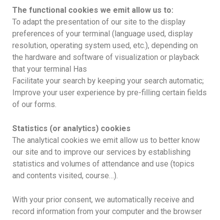
The functional cookies we emit allow us to:
To adapt the presentation of our site to the display
preferences of your terminal (language used, display
resolution, operating system used, etc.), depending on
the hardware and software of visualization or playback
that your terminal Has
Facilitate your search by keeping your search automatic;
Improve your user experience by pre-filling certain fields
of our forms.
Statistics (or analytics) cookies
The analytical cookies we emit allow us to better know
our site and to improve our services by establishing
statistics and volumes of attendance and use (topics
and contents visited, course…).
With your prior consent, we automatically receive and
record information from your computer and the browser