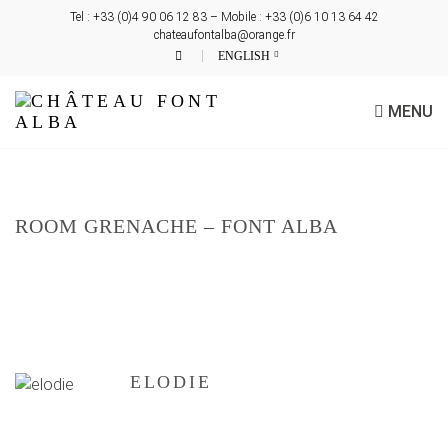
Tel : +33 (0)4 90 06 12 83 – Mobile : +33 (0)6 10 13 64 42
chateaufontalba@orange.fr
ENGLISH
MENU
ROOM GRENACHE – FONT ALBA
ELODIE