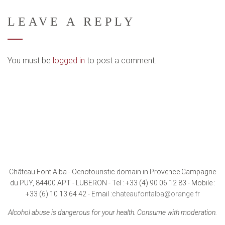
LEAVE A REPLY
You must be
logged in
to post a comment.
Château Font Alba - Oenotouristic domain in Provence Campagne
du PUY, 84400 APT - LUBERON - Tel : +33 (4) 90 06 12 83 - Mobile :
+33 (6) 10 13 64 42 - Email :
chateaufontalba@orange.fr
Alcohol abuse is dangerous for your health. Consume with moderation.